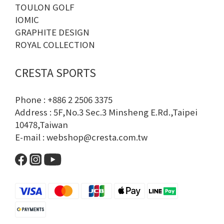
TOULON GOLF
IOMIC
GRAPHITE DESIGN
ROYAL COLLECTION
CRESTA SPORTS
Phone : +886 2 2506 3375
Address : 5F,No.3 Sec.3 Minsheng E.Rd.,Taipei
10478,Taiwan
E-mail : webshop@cresta.com.tw