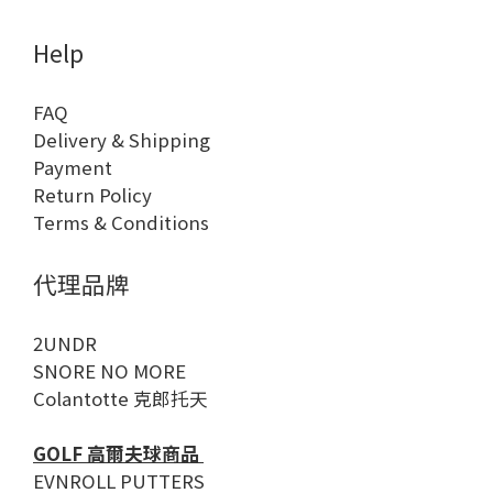
Help
FAQ
Delivery & Shipping
Payment
Return Policy
Terms & Conditions
代理品牌
2UNDR
SNORE NO MORE
Colantotte 克郎托天
GOLF 高爾夫球商品
EVNROLL PUTTERS