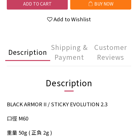
ADD TO CART
BUY NOW
Add to Wishlist
Shipping &
Customer
Description
Payment
Reviews
Description
BLACK ARMOR II / STICKY EVOLUTION 2.3
口徑 M60
重量 50g ( 正負 2g )