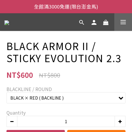
全館滿3000免運(限台澎金馬)
全館滿3000免運(限台澎金馬)
當日下午2:00前下單，當日出貨
全館滿3000免運(限台澎金馬)
BLACK ARMOR II /
STICKY EVOLUTION 2.3
NT$600
NT$800
BLACKLINE / ROUND
Quantity