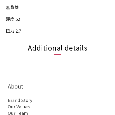
無背線
硬度 52
扭力 2.7
Additional details
About
Brand Story
Our Values
Our Team