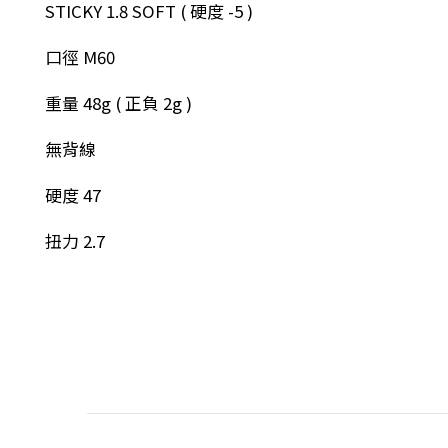
STICKY 1.8 SOFT ( 硬度 -5 )
口徑 M60
重量 48g ( 正負 2g )
無背線
硬度 47
扭力 2.7