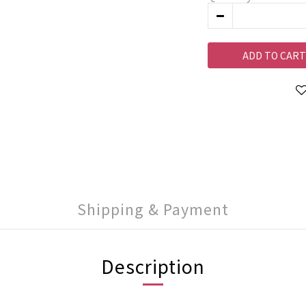
ADD TO CART
Shipping & Payment
Description