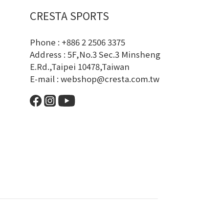
CRESTA SPORTS
Phone : +886 2 2506 3375
Address : 5F,No.3 Sec.3 Minsheng
E.Rd.,Taipei 10478,Taiwan
E-mail : webshop@cresta.com.tw