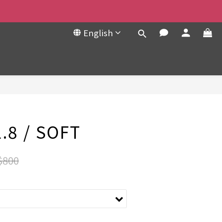
English
BUY NOW
.8 / SOFT
$800