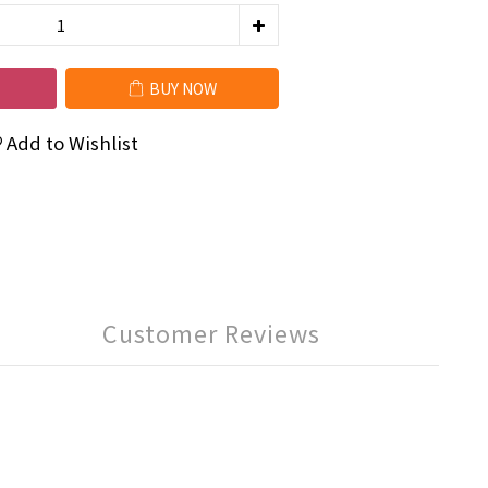
BUY NOW
Add to Wishlist
Customer Reviews