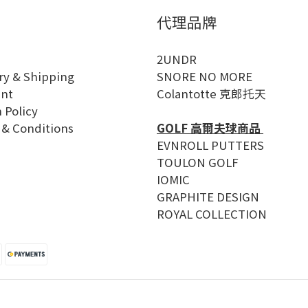
代理品牌
2UNDR
ry & Shipping
SNORE NO MORE
nt
Colantotte 克郎托天
 Policy
 & Conditions
GOLF 高爾夫球商品
EVNROLL PUTTERS
TOULON GOLF
IOMIC
GRAPHITE DESIGN
ROYAL COLLECTION