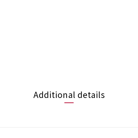
Additional details