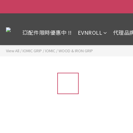
💥配件限時優惠中 !!
EVNROLL
代理品
View All
/
IOMIC GRIP
/
IOMIC / WOOD & IRON GRIP