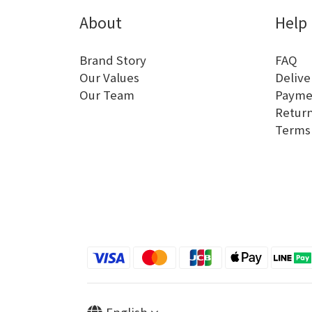
About
Help
Brand Story
FAQ
Our Values
Delive
Our Team
Payme
Return
Terms