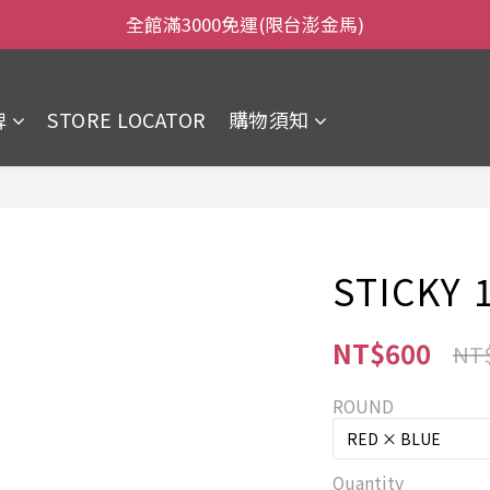
全館滿3000免運(限台澎金馬)
全館滿3000免運(限台澎金馬)
當日下午2:00前下單，當日出貨
牌
STORE LOCATOR
購物須知
全館滿3000免運(限台澎金馬)
STICKY 1
NT$600
NT
ROUND
Quantity