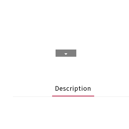
Description