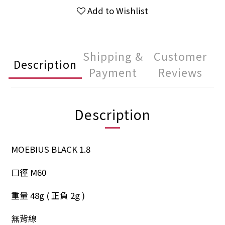
Add to Wishlist
Shipping &
Customer
Description
Payment
Reviews
Description
MOEBIUS BLACK 1.8
口徑 M60
重量 48g ( 正負 2g )
無背線