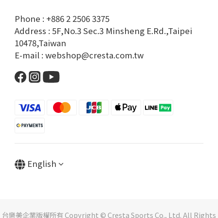
Phone : +886 2 2506 3375
Address : 5F,No.3 Sec.3 Minsheng E.Rd.,Taipei
10478,Taiwan
E-mail : webshop@cresta.com.tw
English
台樂美企業版權所有 Copyright © Cresta Sports Co., Ltd. All Rights