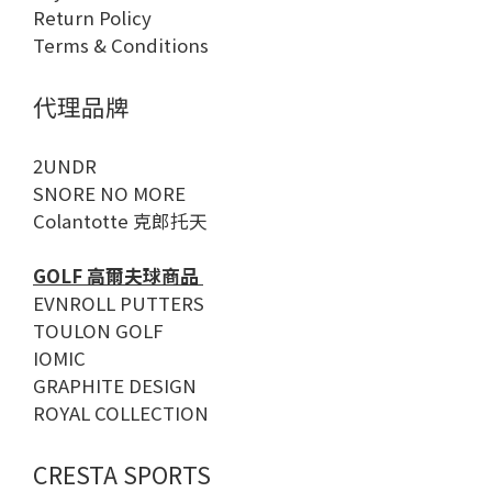
Return Policy
Terms & Conditions
代理品牌
2UNDR
SNORE NO MORE
Colantotte 克郎托天
GOLF 高爾夫球商品
EVNROLL PUTTERS
TOULON GOLF
IOMIC
GRAPHITE DESIGN
ROYAL COLLECTION
CRESTA SPORTS