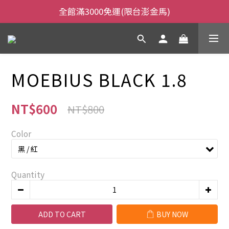
全館滿3000免運(限台澎金馬)
全館滿3000免運(限台澎金馬)
當日下午2:00前下單，當日出貨
全館滿3000免運(限台澎金馬)
MOEBIUS BLACK 1.8
NT$600
NT$800
Color
Quantity
ADD TO CART
BUY NOW