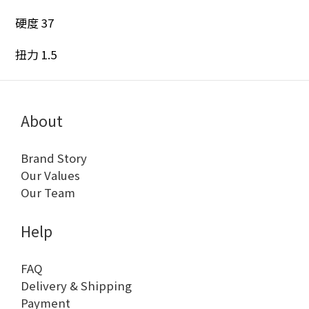
硬度 37
扭力 1.5
About
Brand Story
Our Values
Our Team
Help
FAQ
Delivery & Shipping
Payment