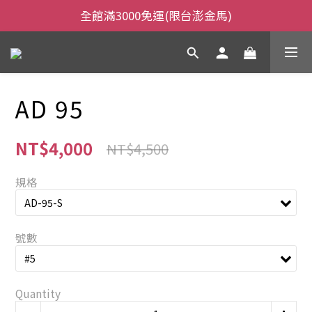
全館滿3000免運(限台澎金馬)
全館滿3000免運(限台澎金馬)
當日下午2:00前下單，當日出貨
全館滿3000免運(限台澎金馬)
AD 95
NT$4,000
NT$4,500
規格
號數
Quantity