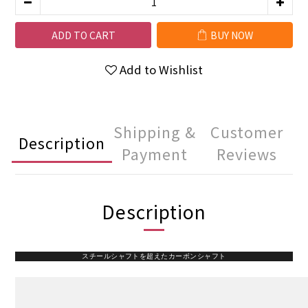
ADD TO CART
BUY NOW
Add to Wishlist
Shipping &
Customer
Description
Payment
Reviews
Description
スチールシャフトを超えたカーボンシャフト