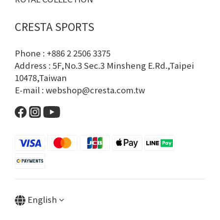
CRESTA SPORTS
Phone : +886 2 2506 3375
Address : 5F,No.3 Sec.3 Minsheng E.Rd.,Taipei
10478,Taiwan
E-mail : webshop@cresta.com.tw
English