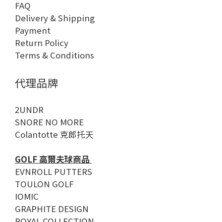
FAQ
Delivery & Shipping
Payment
Return Policy
Terms & Conditions
代理品牌
2UNDR
SNORE NO MORE
Colantotte 克郎托天
GOLF 高爾夫球商品
EVNROLL PUTTERS
TOULON GOLF
IOMIC
GRAPHITE DESIGN
ROYAL COLLECTION