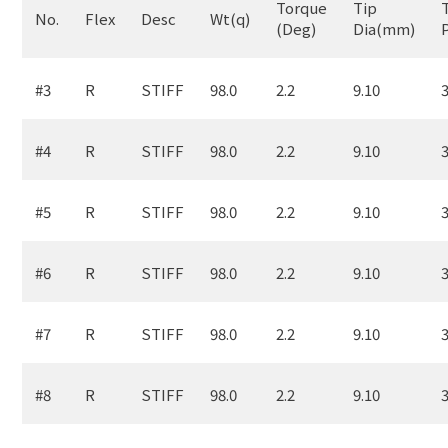
Torque
Tip
No.
Flex
Desc
Wt(q)
(Deg)
Dia(mm)
#3
R
STIFF
98.0
2.2
9.10
3
#4
R
STIFF
98.0
2.2
9.10
3
#5
R
STIFF
98.0
2.2
9.10
3
#6
R
STIFF
98.0
2.2
9.10
3
#7
R
STIFF
98.0
2.2
9.10
3
#8
R
STIFF
98.0
2.2
9.10
3