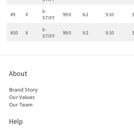
X-
#9
X
99.0
8.2
9.10
3
STIFF
X-
#10
X
99.0
9.2
9.10
3
STIFF
About
Brand Story
Our Values
Our Team
Help