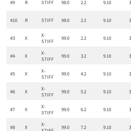
#9
R
STIFF
98.0
2.2
9.10
3
#10
R
STIFF
98.0
2.2
9.10
3
X-
#3
X
99.0
2.2
9.10
3
STIFF
X-
#4
X
99.0
3.2
9.10
3
STIFF
X-
#5
X
99.0
4.2
9.10
3
STIFF
X-
#6
X
99.0
5.2
9.10
3
STIFF
X-
#7
X
99.0
6.2
9.10
3
STIFF
X-
#8
X
99.0
7.2
9.10
3
STIFF