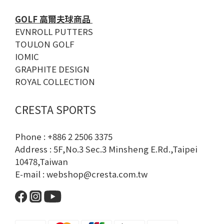
GOLF 高爾夫球商品
EVNROLL PUTTERS
TOULON GOLF
IOMIC
GRAPHITE DESIGN
ROYAL COLLECTION
CRESTA SPORTS
Phone : +886 2 2506 3375
Address : 5F,No.3 Sec.3 Minsheng E.Rd.,Taipei
10478,Taiwan
E-mail : webshop@cresta.com.tw