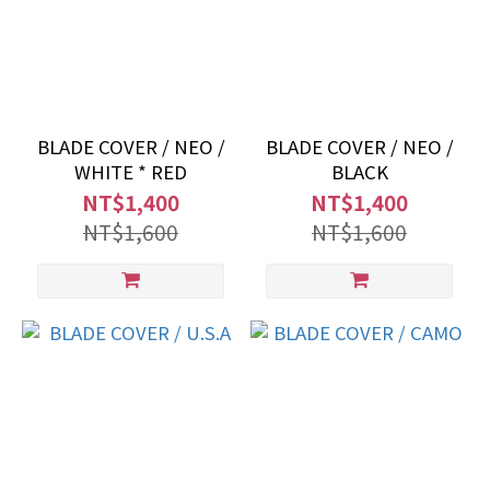
BLADE COVER / NEO /
BLADE COVER / NEO /
WHITE * RED
BLACK
NT$1,400
NT$1,400
NT$1,600
NT$1,600