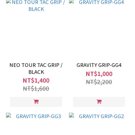
NEO TOUR TAC GRIP /
GRAVITY GRIP-GG4
BLACK
NT$1,000
NT$1,400
NT$2,200
NT$1,600