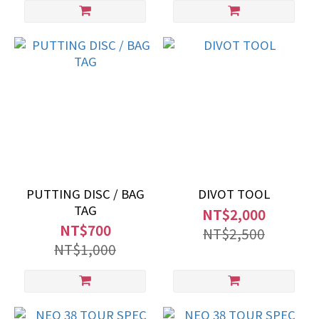
PUTTING DISC / BAG
DIVOT TOOL
TAG
NT$2,000
NT$700
NT$2,500
NT$1,000