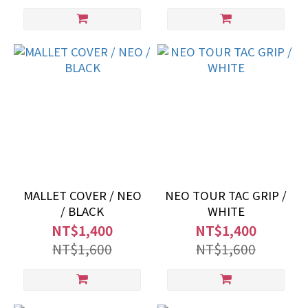
MALLET COVER / NEO
NEO TOUR TAC GRIP /
/ BLACK
WHITE
NT$1,400
NT$1,400
NT$1,600
NT$1,600