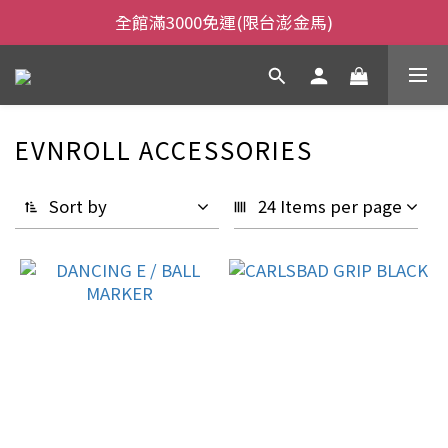
全館滿3000免運(限台澎金馬)
全館滿3000免運(限台澎金馬)
當日下午2:00前下單，當日出貨
全館滿3000免運(限台澎金馬)
EVNROLL ACCESSORIES
Sort by
24 Items per page