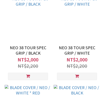
NEO 38 TOUR SPEC
NEO 38 TOUR SPEC
GRIP / BLACK
GRIP / WHITE
NT$2,000
NT$2,000
NT$2,200
NT$2,200