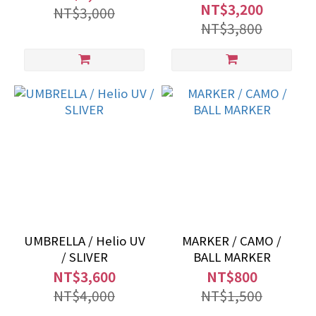
NT$3,200
NT$3,000
NT$3,800
UMBRELLA / Helio UV
MARKER / CAMO /
/ SLIVER
BALL MARKER
NT$3,600
NT$800
NT$4,000
NT$1,500