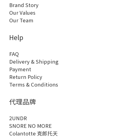
Brand Story
Our Values
Our Team
Help
FAQ
Delivery & Shipping
Payment
Return Policy
Terms & Conditions
代理品牌
2UNDR
SNORE NO MORE
Colantotte 克郎托天