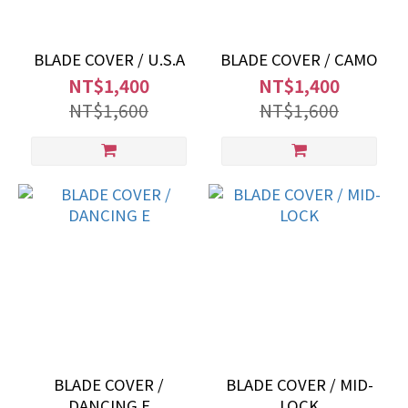
BLADE COVER / U.S.A
BLADE COVER / CAMO
NT$1,400
NT$1,400
NT$1,600
NT$1,600
BLADE COVER /
BLADE COVER / MID-
DANCING E
LOCK