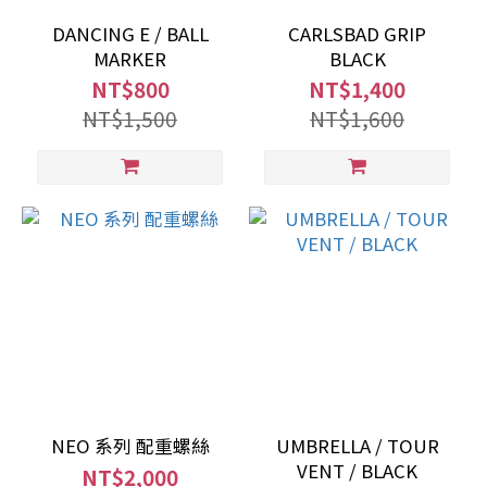
DANCING E / BALL
CARLSBAD GRIP
MARKER
BLACK
NT$800
NT$1,400
NT$1,500
NT$1,600
NEO 系列 配重螺絲
UMBRELLA / TOUR
VENT / BLACK
NT$2,000