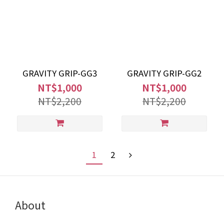
GRAVITY GRIP-GG3
GRAVITY GRIP-GG2
NT$1,000
NT$1,000
NT$2,200
NT$2,200
1
2
About