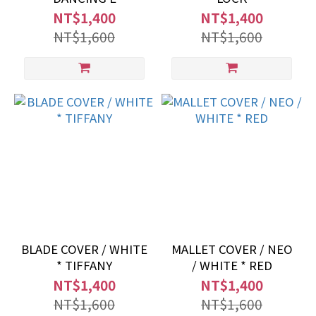
NT$1,400
NT$1,400
NT$1,600
NT$1,600
BLADE COVER / WHITE
MALLET COVER / NEO
* TIFFANY
/ WHITE * RED
NT$1,400
NT$1,400
NT$1,600
NT$1,600