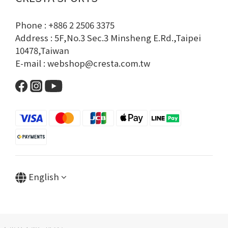
Phone : +886 2 2506 3375
Address : 5F,No.3 Sec.3 Minsheng E.Rd.,Taipei
10478,Taiwan
E-mail : webshop@cresta.com.tw
English