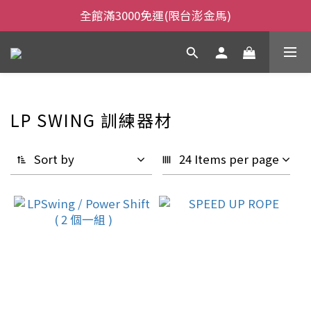
全館滿3000免運(限台澎金馬)
全館滿3000免運(限台澎金馬)
當日下午2:00前下單，當日出貨
全館滿3000免運(限台澎金馬)
LP SWING 訓練器材
Sort by
24 Items per page