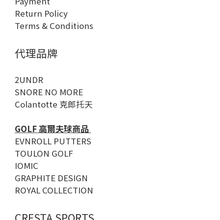
Payment
Return Policy
Terms & Conditions
代理品牌
2UNDR
SNORE NO MORE
Colantotte 克郎托天
GOLF 高爾夫球商品
EVNROLL PUTTERS
TOULON GOLF
IOMIC
GRAPHITE DESIGN
ROYAL COLLECTION
CRESTA SPORTS