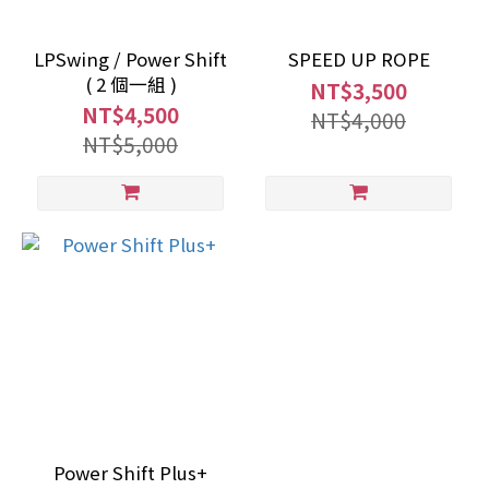
LPSwing / Power Shift
SPEED UP ROPE
( 2 個一組 )
NT$3,500
NT$4,500
NT$4,000
NT$5,000
Power Shift Plus+