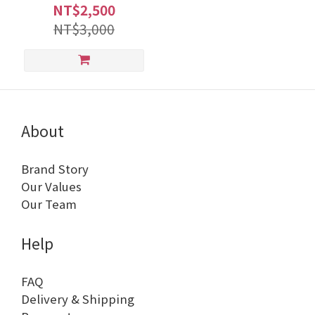
NT$2,500
NT$3,000
About
Brand Story
Our Values
Our Team
Help
FAQ
Delivery & Shipping